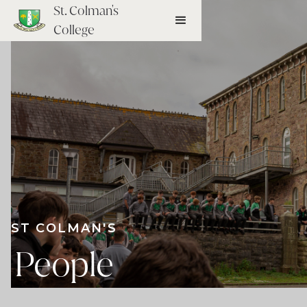
St. Colman's
College
ST COLMAN'S
People