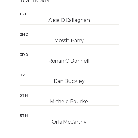
1ST
Alice O'Callaghan
2ND
Mossie Barry
3RD
Ronan O'Donnell
TY
Dan Buckley
5TH
Michele Bourke
5TH
Orla McCarthy