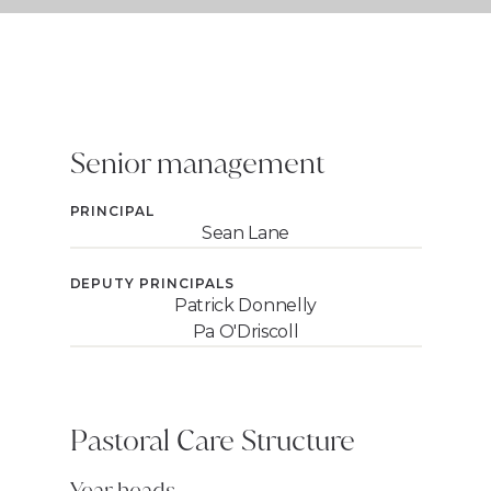
Senior management
PRINCIPAL
Sean Lane
DEPUTY PRINCIPALS
Patrick Donnelly
Pa O'Driscoll
Pastoral Care Structure
Year heads