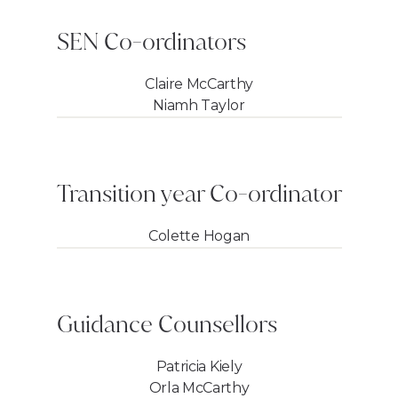
SEN Co-ordinators
Claire McCarthy
Niamh Taylor
Transition year Co-ordinator
Colette Hogan
Guidance Counsellors
Patricia Kiely
Orla McCarthy