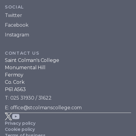
SOCIAL
Twitter
Facebook
Instagram
CONTACT US
Saint Colman's College
Monumental Hill
Fermoy
Co. Cork
P61 A563
T: 025 31930 / 31622
E: office@stcolmanscollege.com
Privacy policy
Cookie policy
Terms of business