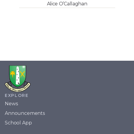
Alice O’Callaghan
EXPLORE
News
Announcements
School App