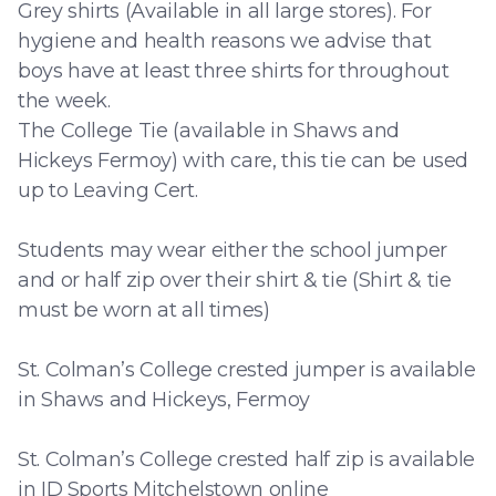
Grey shirts (Available in all large stores). For
hygiene and health reasons we advise that
boys have at least three shirts for throughout
the week.
The College Tie (available in Shaws and
Hickeys Fermoy) with care, this tie can be used
up to Leaving Cert.
Students may wear either the school jumper
and or half zip over their shirt & tie (Shirt & tie
must be worn at all times)
St. Colman’s College crested jumper is available
in Shaws and Hickeys, Fermoy
St. Colman’s College crested half zip is available
in ID Sports Mitchelstown online