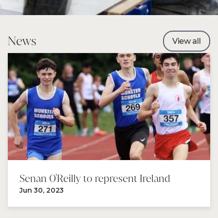
News
View all
Senan 0'Reilly to represent Ireland
Jun 30, 2023