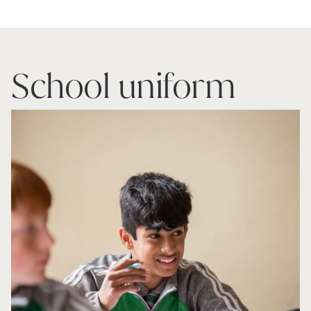
School uniform