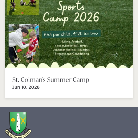
St. Colman's Summer Camp 
Jun 10, 2026