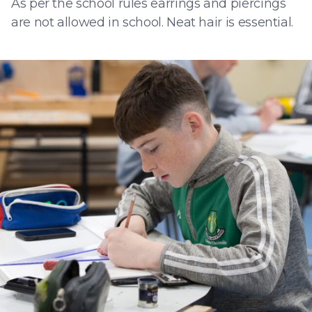
As per the school rules earrings and piercings
are not allowed in school. Neat hair is essential.