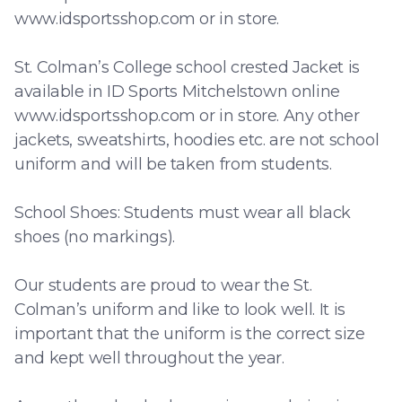
www.idsportsshop.com or in store.
St. Colman’s College school crested Jacket is
available in ID Sports Mitchelstown online
www.idsportsshop.com or in store. Any other
jackets, sweatshirts, hoodies etc. are not school
uniform and will be taken from students.
School Shoes: Students must wear all black
shoes (no markings).
Our students are proud to wear the St.
Colman’s uniform and like to look well. It is
important that the uniform is the correct size
and kept well throughout the year.