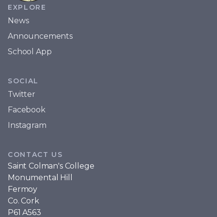
EXPLORE
News
Announcements
School App
SOCIAL
Twitter
Facebook
Instagram
CONTACT US
Saint Colman's College
Monumental Hill
Fermoy
Co. Cork
P61 A563