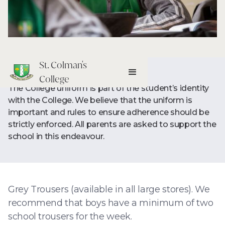
St. Colman's
College
The College uniform is part of the student’s identity
with the College. We believe that the uniform is
important and rules to ensure adherence should be
strictly enforced. All parents are asked to support the
school in this endeavour.
Grey Trousers (available in all large stores). We
recommend that boys have a minimum of two
school trousers for the week.